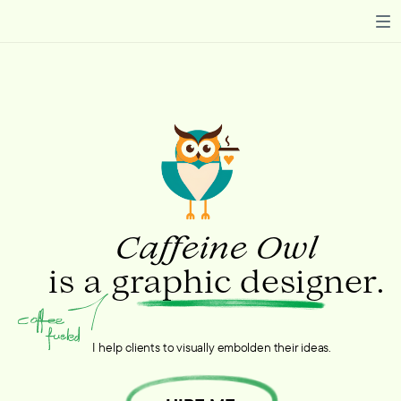
Caffeine Owl
is a graphic designer.
I help clients to visually embolden their ideas.