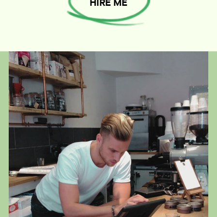
HIRE ME